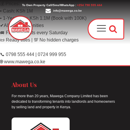
💰 Prices:
To Own Property Call/Sms/WhatsApp :
+254 798 555 444
• Cash: KSh 1M
info@mawega.co.ke
• 1-Year Plan: KSh 1.1M (Book with 100K)
✔All social amenities
🚐 Free site visits every Saturday
📜 Ready titles | 💯 No hidden charges
📞 0798 555 444 | 0724 999 955
🌐 www.mawega.co.ke
Award
Our T
About Us
Why C
Who W
For more than 20 years, Mawega Company Limited has been
dedicated to transforming tenants into landlords and homeowners
by selling land and property in Kenya.