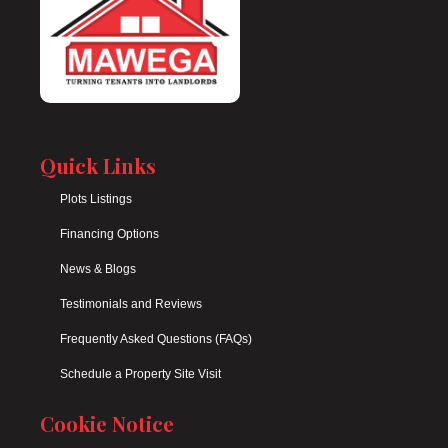
Quick Links
Plots Listings
Financing Options
News & Blogs
Testimonials and Reviews
Frequently Asked Questions (FAQs)
Schedule a Property Site Visit
Cookie Notice