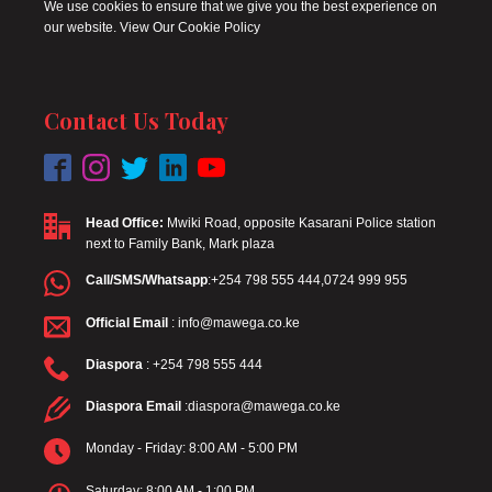
We use cookies to ensure that we give you the best experience on
our website. View Our Cookie Policy
Contact Us Today
Head Office:
Mwiki Road, opposite Kasarani Police station
next to Family Bank, Mark plaza
Call/SMS/Whatsapp
:+254 798 555 444,0724 999 955
Official Email
: info@mawega.co.ke
Diaspora
: +254 798 555 444
Diaspora Email
:diaspora@mawega.co.ke
Monday - Friday: 8:00 AM - 5:00 PM
Saturday: 8:00 AM - 1:00 PM