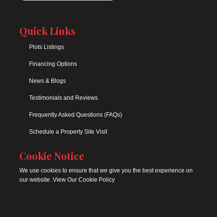
Quick Links
Plots Listings
Financing Options
News & Blogs
Testimonials and Reviews
Frequently Asked Questions (FAQs)
Schedule a Property Site Visit
Cookie Notice
We use cookies to ensure that we give you the best experience on
our website. View Our Cookie Policy