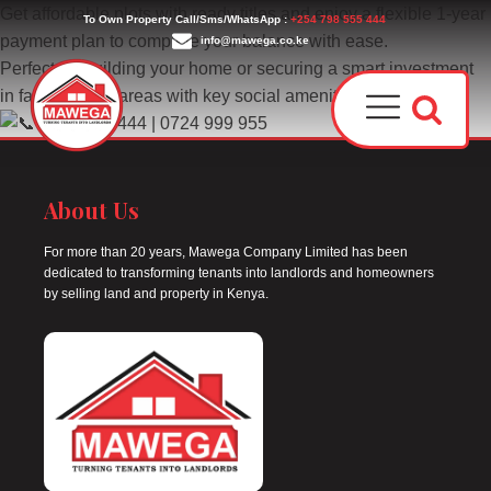
Get affordable plots with ready titles and enjoy a flexible 1-year
To Own Property Call/Sms/WhatsApp :
+254 798 555 444
payment plan to complete your balance with ease.
info@mawega.co.ke
Perfect for building your home or securing a smart investment
in fast-growing areas with key social amenities.
0798 555 444 | 0724 999 955
About Us
For more than 20 years, Mawega Company Limited has been
dedicated to transforming tenants into landlords and homeowners
Award
by selling land and property in Kenya.
Our T
Why C
Who W