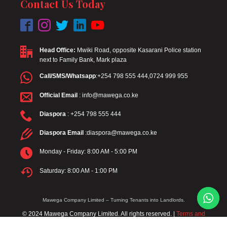
Contact Us Today
Head Office:
Mwiki Road, opposite Kasarani Police station
next to Family Bank, Mark plaza
Call/SMS/Whatsapp
:+254 798 555 444,0724 999 955
Official Email
: info@mawega.co.ke
Diaspora
: +254 798 555 444
Diaspora Email
:diaspora@mawega.co.ke
Monday - Friday: 8:00 AM - 5:00 PM
Saturday: 8:00 AM - 1:00 PM
Mawega Company Limited – Turning Tenants into Landlords.
© 2024 Mawega Company Limited. All rights reserved. |
Terms and
Conditions
|
Privacy Policy