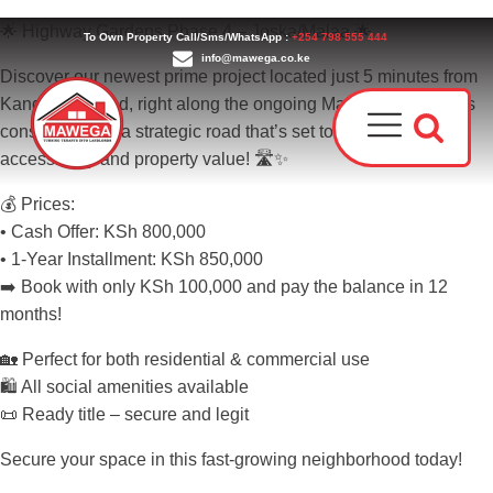
🌟 Highway Gardens Phase 4 – Joska/Malaa 🌟
To Own Property Call/Sms/WhatsApp :
+254 798 555 444
info@mawega.co.ke
Discover our newest prime project located just 5 minutes from
Kangundo Road, right along the ongoing Malaa–Juja Bypass
construction — a strategic road that’s set to massively boost
accessibility and property value! 🛣️✨
💰 Prices:
• Cash Offer: KSh 800,000
• 1-Year Installment: KSh 850,000
➡️ Book with only KSh 100,000 and pay the balance in 12
Award
months!
Our T
Why C
Who W
🏡 Perfect for both residential & commercial use
🛍 All social amenities available
📜 Ready title – secure and legit
Secure your space in this fast-growing neighborhood today!