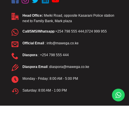
Head Office:
Mwiki Road, opposite Kasarani Police station
next to Family Bank, Mark plaza
Call/SMS/Whatsapp
:+254 798 555 444,0724 999 955
Official Email
: info@mawega.co.ke
Diaspora
: +254 798 555 444
Diaspora Email
:diaspora@mawega.co.ke
Monday - Friday: 8:00 AM - 5:00 PM
Saturday: 8:00 AM - 1:00 PM
Mawega Company Limited – Turning Tenants into Landlords.
© 2024 Mawega Company Limited. All rights reserved. |
Terms and
Conditions
|
Privacy Policy