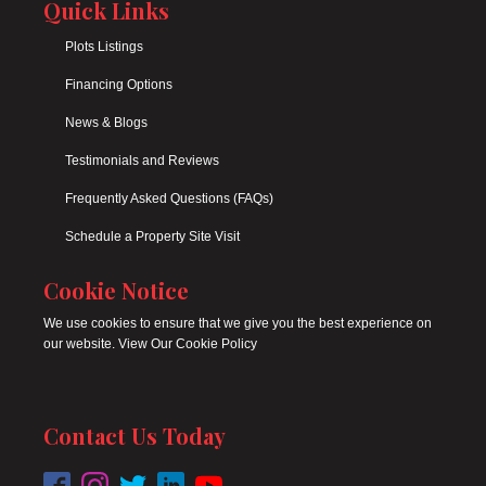
Quick Links
Plots Listings
Financing Options
News & Blogs
Testimonials and Reviews
Frequently Asked Questions (FAQs)
Schedule a Property Site Visit
Cookie Notice
We use cookies to ensure that we give you the best experience on
our website. View Our Cookie Policy
Contact Us Today