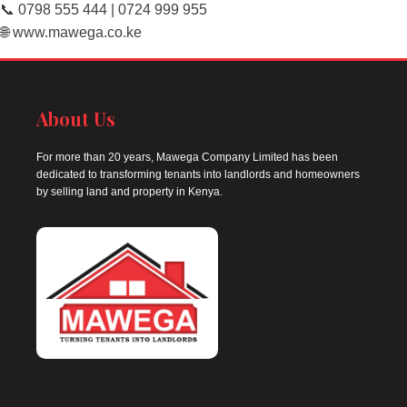
📞 0798 555 444 | 0724 999 955
🌐 www.mawega.co.ke
About Us
For more than 20 years, Mawega Company Limited has been
dedicated to transforming tenants into landlords and homeowners
by selling land and property in Kenya.