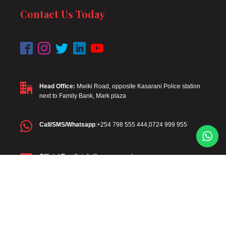
Contact Us Today
Head Office:
Mwiki Road, opposite Kasarani Police station
next to Family Bank, Mark plaza
Call/SMS/Whatsapp
:+254 798 555 444,0724 999 955
Official Email
: info@mawega.co.ke
Diaspora
: +254 798 555 444
Diaspora Email
:diaspora@mawega.co.ke