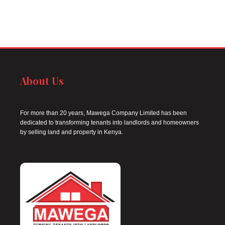
About Us
For more than 20 years, Mawega Company Limited has been
dedicated to transforming tenants into landlords and homeowners
by selling land and property in Kenya.