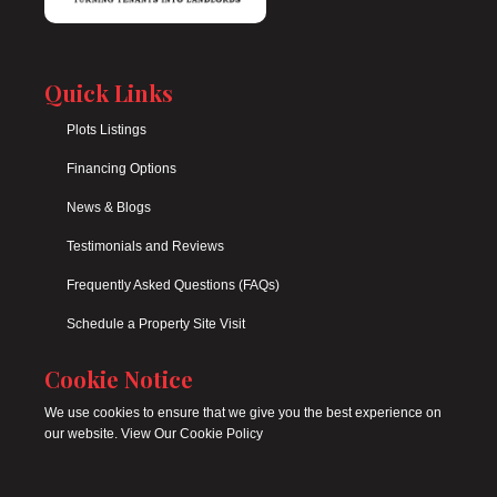
Quick Links
Plots Listings
Financing Options
News & Blogs
Testimonials and Reviews
Frequently Asked Questions (FAQs)
Schedule a Property Site Visit
Cookie Notice
We use cookies to ensure that we give you the best experience on
our website. View Our Cookie Policy