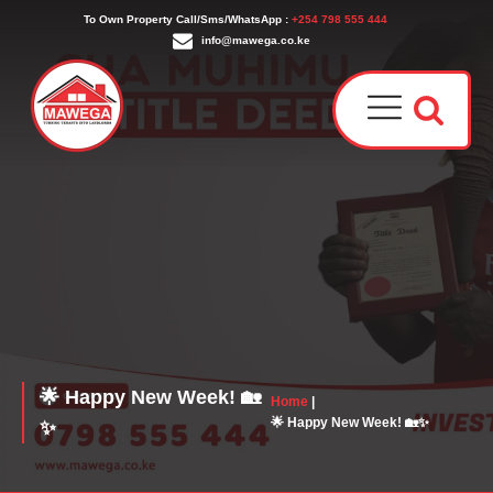
To Own Property Call/Sms/WhatsApp :
+254 798 555 444
info@mawega.co.ke
Award
Our T
Why C
Who W
🌟 Happy New Week! 🏡
Home
|
🌟 Happy New Week! 🏡✨
✨