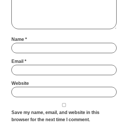
Name
*
Email
*
Website
Save my name, email, and website in this
browser for the next time I comment.