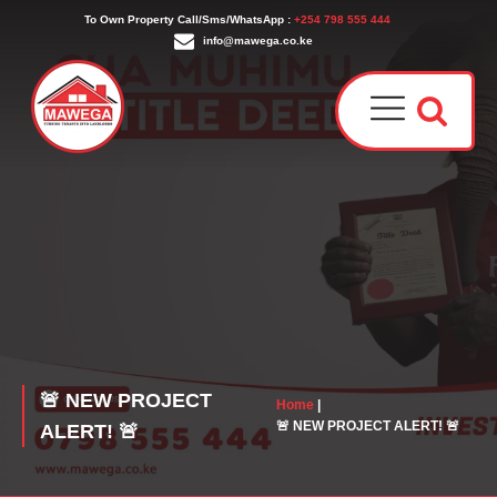
To Own Property Call/Sms/WhatsApp :
+254 798 555 444
info@mawega.co.ke
Award
Our T
Why C
Who W
🚨 NEW PROJECT
Home
|
🚨 NEW PROJECT ALERT! 🚨
ALERT! 🚨