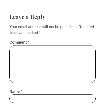
Leave a Reply
Your email address will not be published.
Required
fields are marked
*
Comment
*
Name
*