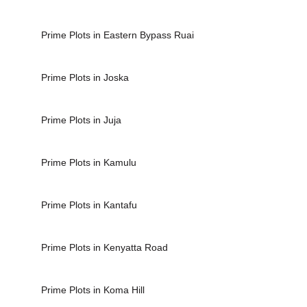
Prime Plots in Eastern Bypass Ruai
Prime Plots in Joska
Prime Plots in Juja
Prime Plots in Kamulu
Prime Plots in Kantafu
Prime Plots in Kenyatta Road
Prime Plots in Koma Hill