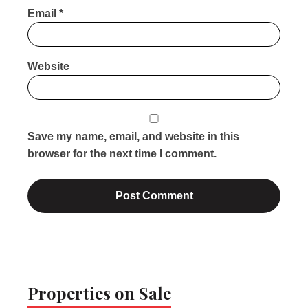
Email
*
Website
Save my name, email, and website in this
browser for the next time I comment.
Properties on Sale