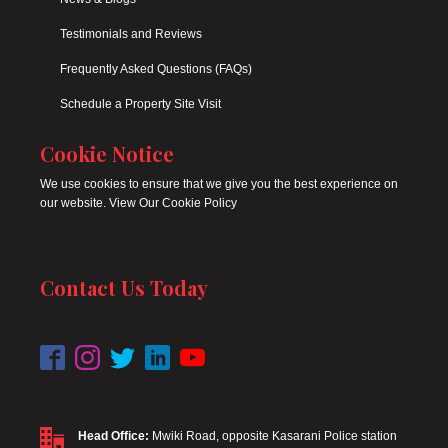
Testimonials and Reviews
Frequently Asked Questions (FAQs)
Schedule a Property Site Visit
Cookie Notice
We use cookies to ensure that we give you the best experience on
our website. View Our Cookie Policy
Contact Us Today
Head Office:
Mwiki Road, opposite Kasarani Police station