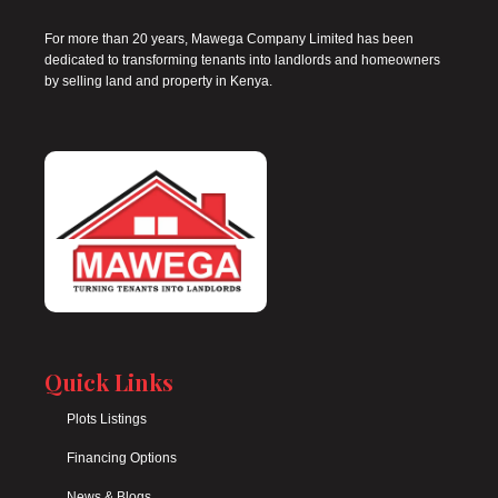
For more than 20 years, Mawega Company Limited has been
dedicated to transforming tenants into landlords and homeowners
by selling land and property in Kenya.
Quick Links
Plots Listings
Financing Options
News & Blogs