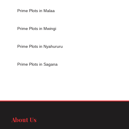
Prime Plots in Malaa
Prime Plots in Mwingi
Prime Plots in Nyahururu
Prime Plots in Sagana
About Us