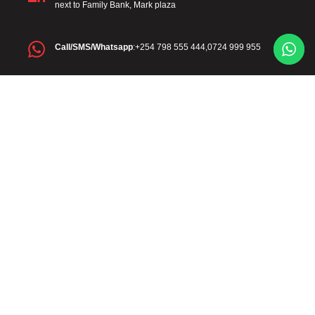
next to Family Bank, Mark plaza
Call/SMS/Whatsapp
:+254 798 555 444,0724 999 955
Official Email
: info@mawega.co.ke
Diaspora
: +254 798 555 444
Diaspora Email
:diaspora@mawega.co.ke
Monday - Friday: 8:00 AM - 5:00 PM
Saturday: 8:00 AM - 1:00 PM