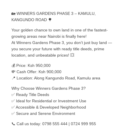
🏡 WINNERS GARDENS PHASE 3 – KAMULU,
KANGUNDO ROAD 🌳
Your golden chance to own land in one of the fastest-
growing areas near Nairobi is finally here!
At Winners Gardens Phase 3, you don’t just buy land —
you secure your future with ready title deeds, prime
location, and unbeatable prices! 💥
💰 Price: Ksh 950,000
💸 Cash Offer: Ksh 900,000
📍 Location: Along Kangundo Road, Kamulu area
Why Choose Winners Gardens Phase 3?
✅ Ready Title Deeds
✅ Ideal for Residential or Investment Use
✅ Accessible & Developed Neighborhood
✅ Secure and Serene Environment
📞 Call us today: 0798 555 444 | 0724 999 955