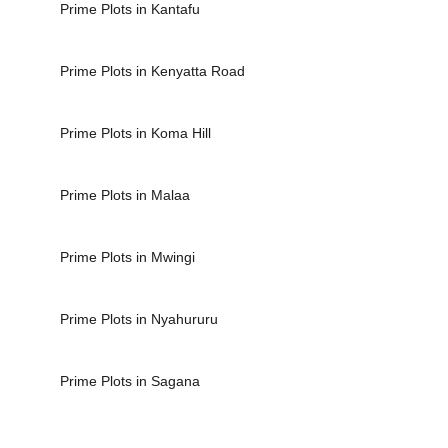
Prime Plots in Kantafu
Prime Plots in Kenyatta Road
Prime Plots in Koma Hill
Prime Plots in Malaa
Prime Plots in Mwingi
Prime Plots in Nyahururu
Prime Plots in Sagana