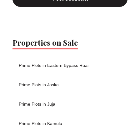
Properties on Sale
Prime Plots in Eastern Bypass Ruai
Prime Plots in Joska
Prime Plots in Juja
Prime Plots in Kamulu