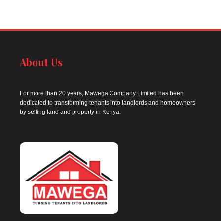
About Us
For more than 20 years, Mawega Company Limited has been
dedicated to transforming tenants into landlords and homeowners
by selling land and property in Kenya.