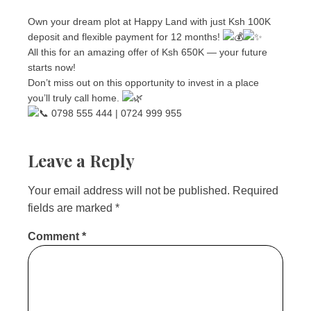
Own your dream plot at Happy Land with just Ksh 100K
deposit and flexible payment for 12 months!
All this for an amazing offer of Ksh 650K — your future
starts now!
Don’t miss out on this opportunity to invest in a place
you’ll truly call home.
0798 555 444 | 0724 999 955
Leave a Reply
Your email address will not be published.
Required
fields are marked
*
Comment
*