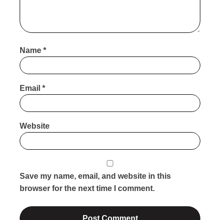
Name
*
Email
*
Website
Save my name, email, and website in this
browser for the next time I comment.