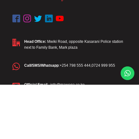
Head Office:
Mwiki Road, opposite Kasarani Police station
next to Family Bank, Mark plaza
Call/SMS/Whatsapp
:+254 798 555 444,0724 999 955
Official Email
: info@mawega.co.ke
Diaspora
: +254 798 555 444
Diaspora Email
:diaspora@mawega.co.ke