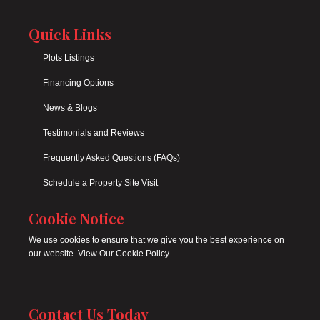
Quick Links
Plots Listings
Financing Options
News & Blogs
Testimonials and Reviews
Frequently Asked Questions (FAQs)
Schedule a Property Site Visit
Cookie Notice
We use cookies to ensure that we give you the best experience on
our website. View Our Cookie Policy
Contact Us Today