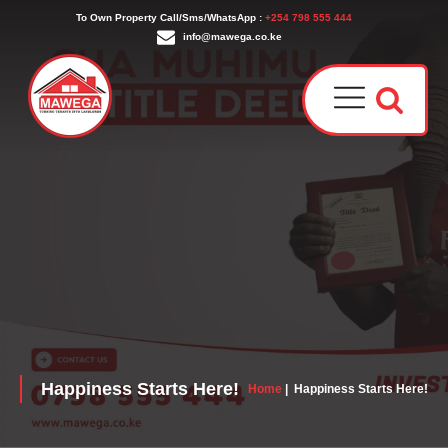
To Own Property Call/Sms/WhatsApp :
+254 798 555 444
info@mawega.co.ke
Award
Our T
Why C
Who W
Happiness Starts Here!
Home
|
Happiness Starts Here!